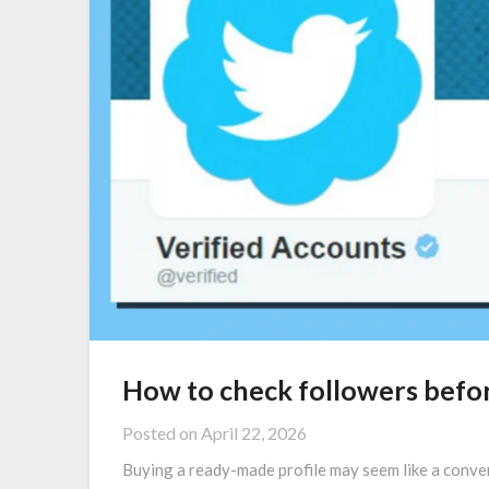
How to check followers befor
Posted on
April 22, 2026
Buying a ready-made profile may seem like a conven