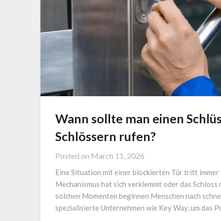
Wann sollte man einen Schlü
Schlössern rufen?
Posted on
March 11, 2026
Eine Situation mit einer blockierten Tür tritt immer
Mechanismus hat sich verklemmt oder das Schloss r
solchen Momenten beginnen Menschen nach schnelle
spezialisierte Unternehmen wie Key Way, um das P