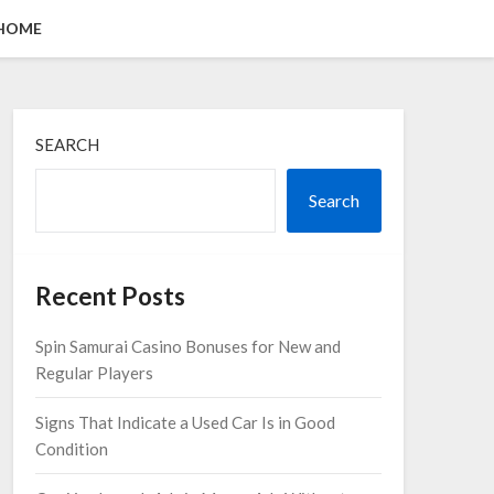
HOME
SEARCH
Search
Recent Posts
Spin Samurai Casino Bonuses for New and
Regular Players
Signs That Indicate a Used Car Is in Good
Condition