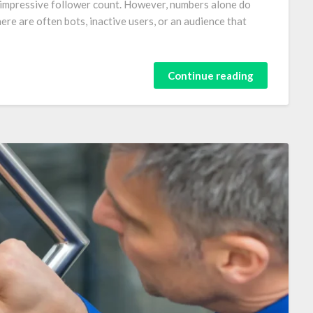
n impressive follower count. However, numbers alone do
ere are often bots, inactive users, or an audience that
Continue reading