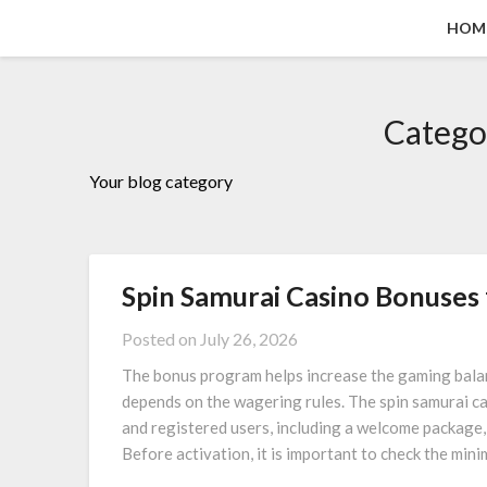
Skip
HOM
to
content
Catego
Your blog category
Spin Samurai Casino Bonuses
Posted on
July 26, 2026
The bonus program helps increase the gaming balanc
depends on the wagering rules. The spin samurai 
and registered users, including a welcome package,
Before activation, it is important to check the min