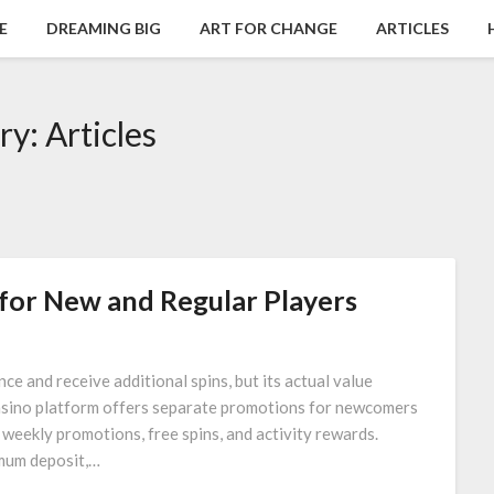
E
DREAMING BIG
ART FOR CHANGE
ARTICLES
ry:
Articles
 for New and Regular Players
e and receive additional spins, but its actual value
casino platform offers separate promotions for newcomers
 weekly promotions, free spins, and activity rewards.
imum deposit,…