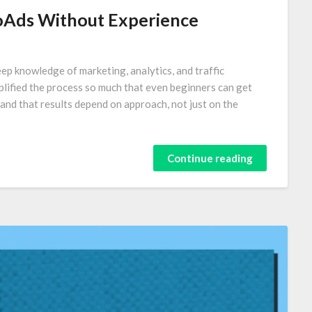
oAds Without Experience
ep knowledge of marketing, analytics, and traffic
lified the process so much that even beginners can get
tand that results depend on approach, not just on the
Continue reading