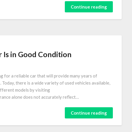
Continue reading
r Is in Good Condition
 for a reliable car that will provide many years of
Today, there is a wide variety of used vehicles available,
fferent models by visiting
ance alone does not accurately reflect…
Continue reading