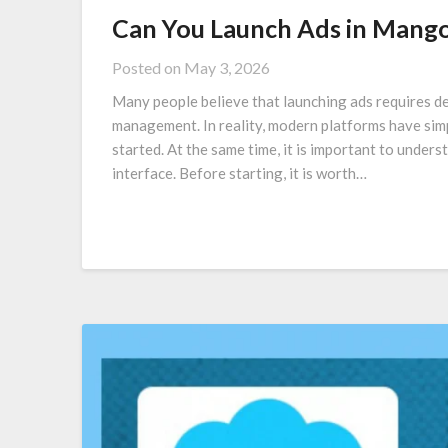
Can You Launch Ads in Mang
Posted on
May 3, 2026
Many people believe that launching ads requires de
management. In reality, modern platforms have simp
started. At the same time, it is important to unders
interface. Before starting, it is worth…