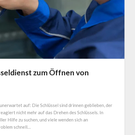
sseldienst zum Öffnen von
 unerwartet auf: Die Schlüssel sind drinnen geblieben, der
eagiert nicht mehr auf das Drehen des Schlüssels. In
r Hilfe zu suchen, und viele wenden sich an
roblem schnell…