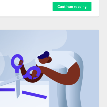
Continue reading