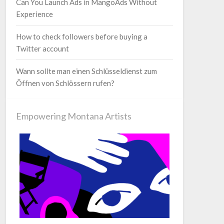
Can You Launch Ads in MangoAds Without
Experience
How to check followers before buying a
Twitter account
Wann sollte man einen Schlüsseldienst zum
Öffnen von Schlössern rufen?
Empowering Montana Artists