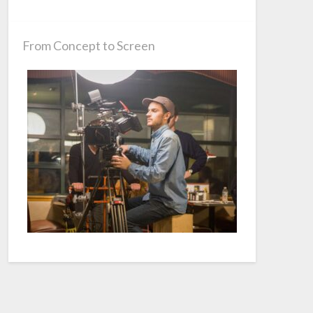
From Concept to Screen