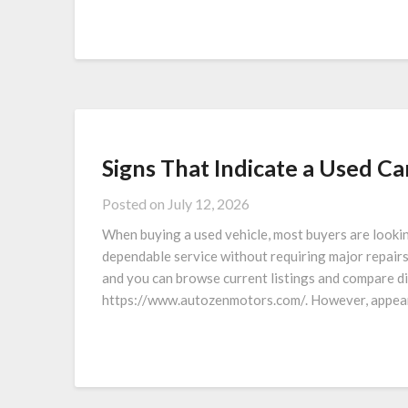
Signs That Indicate a Used Ca
Posted on
July 12, 2026
When buying a used vehicle, most buyers are looking
dependable service without requiring major repairs. 
and you can browse current listings and compare di
https://www.autozenmotors.com/. However, appear