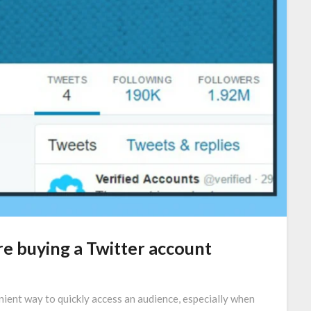
e buying a Twitter account
ient way to quickly access an audience, especially when