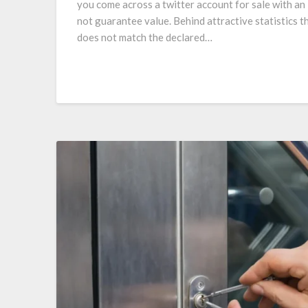
you come across a twitter account for sale with a
not guarantee value. Behind attractive statistics th
does not match the declared…