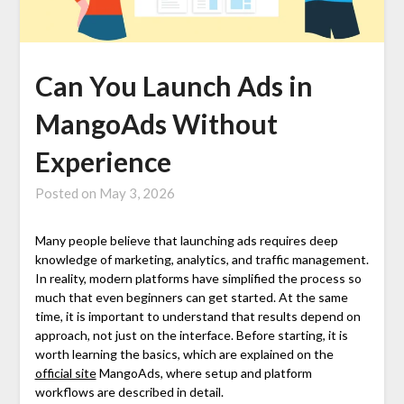
Can You Launch Ads in
MangoAds Without
Experience
Posted on
May 3, 2026
Many people believe that launching ads requires deep
knowledge of marketing, analytics, and traffic management.
In reality, modern platforms have simplified the process so
much that even beginners can get started. At the same
time, it is important to understand that results depend on
approach, not just on the interface. Before starting, it is
worth learning the basics, which are explained on the
official site
MangoAds, where setup and platform
workflows are described in detail.