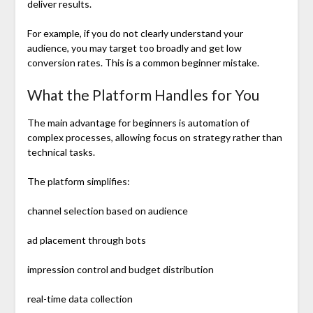
deliver results.
For example, if you do not clearly understand your
audience, you may target too broadly and get low
conversion rates. This is a common beginner mistake.
What the Platform Handles for You
The main advantage for beginners is automation of
complex processes, allowing focus on strategy rather than
technical tasks.
The platform simplifies:
channel selection based on audience
ad placement through bots
impression control and budget distribution
real-time data collection