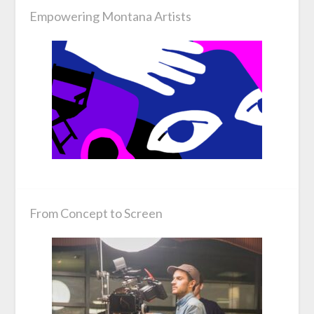
Empowering Montana Artists
From Concept to Screen