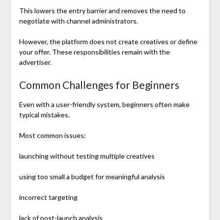
This lowers the entry barrier and removes the need to
negotiate with channel administrators.
However, the platform does not create creatives or define
your offer. These responsibilities remain with the
advertiser.
Common Challenges for Beginners
Even with a user-friendly system, beginners often make
typical mistakes.
Most common issues:
launching without testing multiple creatives
using too small a budget for meaningful analysis
incorrect targeting
lack of post-launch analysis