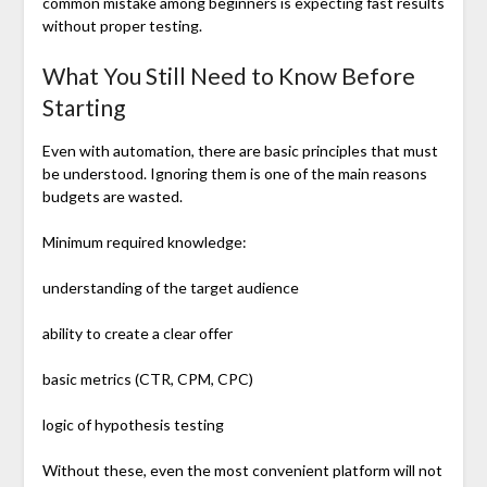
common mistake among beginners is expecting fast results
without proper testing.
What You Still Need to Know Before
Starting
Even with automation, there are basic principles that must
be understood. Ignoring them is one of the main reasons
budgets are wasted.
Minimum required knowledge:
understanding of the target audience
ability to create a clear offer
basic metrics (CTR, CPM, CPC)
logic of hypothesis testing
Without these, even the most convenient platform will not