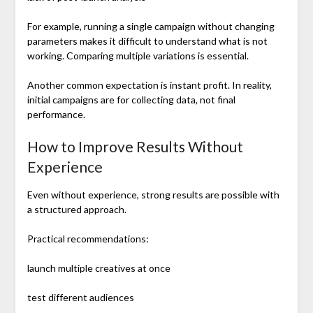
For example, running a single campaign without changing
parameters makes it difficult to understand what is not
working. Comparing multiple variations is essential.
Another common expectation is instant profit. In reality,
initial campaigns are for collecting data, not final
performance.
How to Improve Results Without
Experience
Even without experience, strong results are possible with
a structured approach.
Practical recommendations:
launch multiple creatives at once
test different audiences