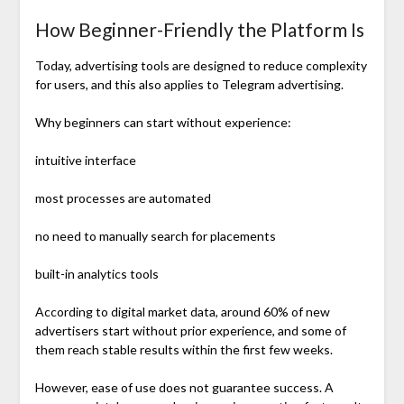
How Beginner-Friendly the Platform Is
Today, advertising tools are designed to reduce complexity
for users, and this also applies to Telegram advertising.
Why beginners can start without experience:
intuitive interface
most processes are automated
no need to manually search for placements
built-in analytics tools
According to digital market data, around 60% of new
advertisers start without prior experience, and some of
them reach stable results within the first few weeks.
However, ease of use does not guarantee success. A