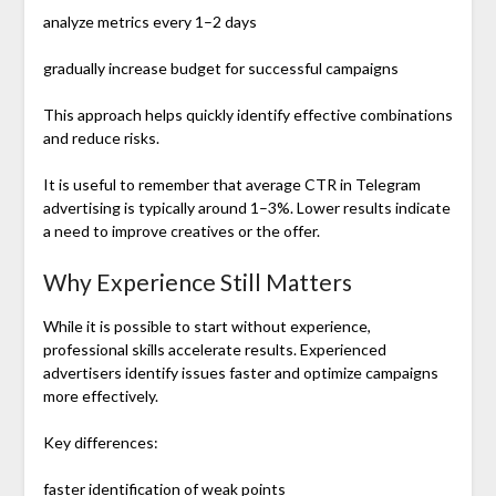
analyze metrics every 1–2 days
gradually increase budget for successful campaigns
This approach helps quickly identify effective combinations
and reduce risks.
It is useful to remember that average CTR in Telegram
advertising is typically around 1–3%. Lower results indicate
a need to improve creatives or the offer.
Why Experience Still Matters
While it is possible to start without experience,
professional skills accelerate results. Experienced
advertisers identify issues faster and optimize campaigns
more effectively.
Key differences:
faster identification of weak points