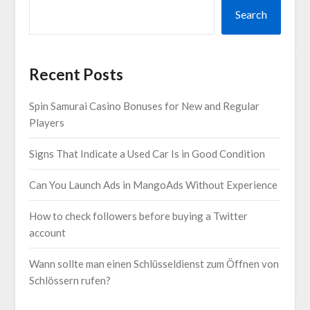
Search
Recent Posts
Spin Samurai Casino Bonuses for New and Regular
Players
Signs That Indicate a Used Car Is in Good Condition
Can You Launch Ads in MangoAds Without Experience
How to check followers before buying a Twitter
account
Wann sollte man einen Schlüsseldienst zum Öffnen von
Schlössern rufen?