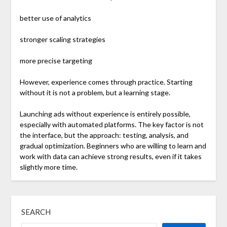
better use of analytics
stronger scaling strategies
more precise targeting
However, experience comes through practice. Starting
without it is not a problem, but a learning stage.
Launching ads without experience is entirely possible,
especially with automated platforms. The key factor is not
the interface, but the approach: testing, analysis, and
gradual optimization. Beginners who are willing to learn and
work with data can achieve strong results, even if it takes
slightly more time.
SEARCH